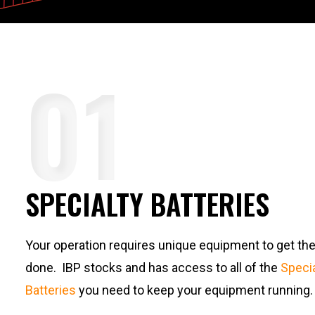
SPECIALTY BATTERIES
Your operation requires unique equipment to get the
done. IBP stocks and has access to all of the
Specia
Batteries
you need to keep your equipment running.