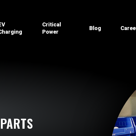
EV
Critical
Blog
Caree
Charging
Power
Core Principles
PC Platinum
Recycling & Safety
Residential
UPS Systems
How it Works
Recycling
Commercial
Lighting Inverters
Battery Data
Safety Products
Fleet & Multi-Family
Chargers
Management
Safety Training
Batteries
OSHA Resources
Battery Racks
 PARTS
Spill Containment