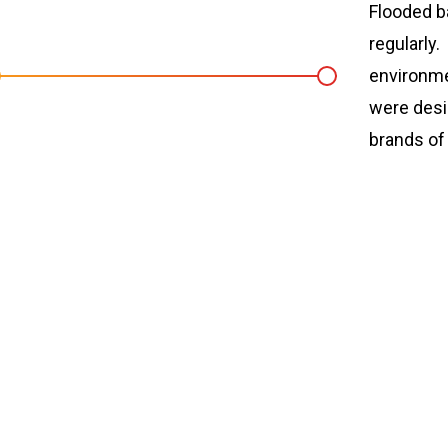
Flooded ba
regularly
environme
were desi
brands o