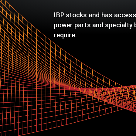
IBP stocks and has access
power parts and specialty 
require.