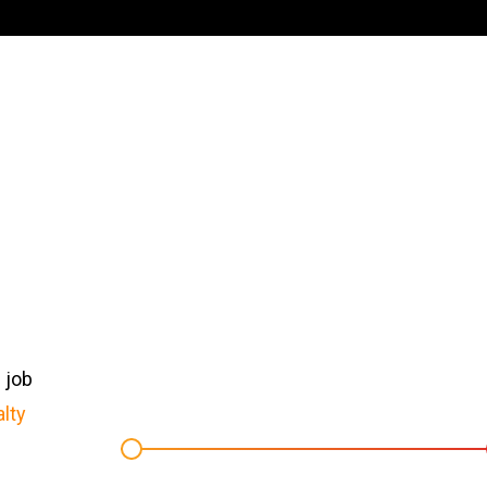
 job
lty