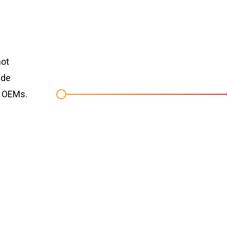
not
ide
r OEMs.