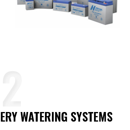
ERY WATERING SYSTEMS