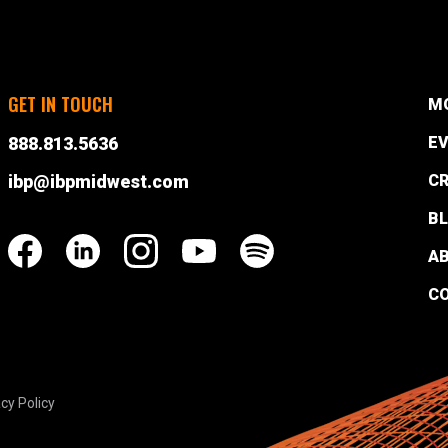
GET IN TOUCH
M
888.813.5636
EV
ibp@ibpmidwest.com
CR
B
A
C
cy Policy