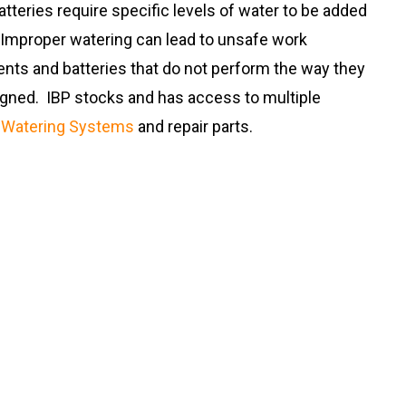
tteries require specific levels of water to be added
. Improper watering can lead to unsafe work
nts and batteries that do not perform the way they
gned. IBP stocks and has access to multiple
f
Watering Systems
and repair parts.