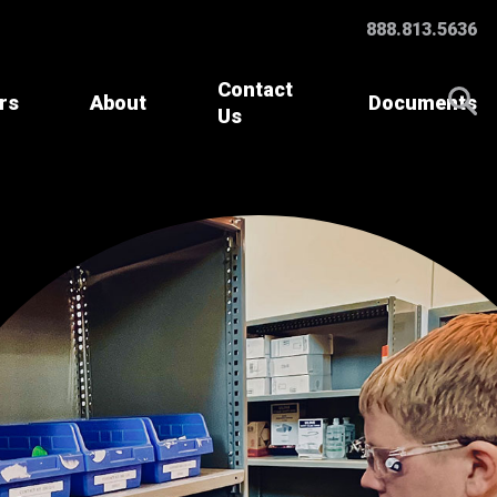
888.813.5636
Contact
rs
About
Documents
Us
Accessories &
Parts
Specialty Batteries
Battery Watering
Systems
Charger Parts