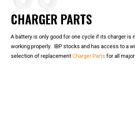
CHARGER PARTS
A battery is only good for one cycle if its charger is 
working properly. IBP stocks and has access to a w
selection of replacement
Charger Parts
for all majo