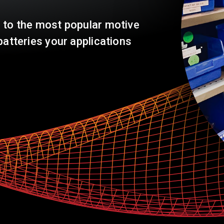
Warehouse & Logistics
 to the most popular motive
batteries your applications