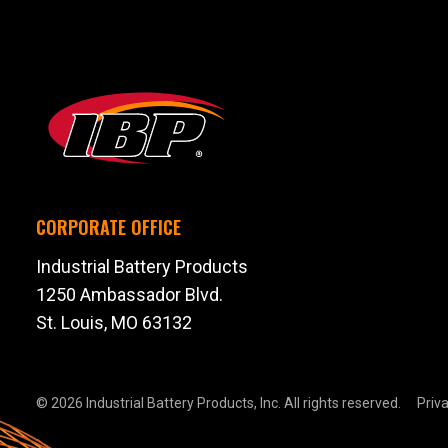
CORPORATE OFFICE
Industrial Battery Products
1250 Ambassador Blvd.
St. Louis, MO 63132
© 2026 Industrial Battery Products, Inc.
All rights reserved.
Priva