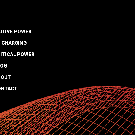
OTIVE POWER
 CHARGING
ITICAL POWER
LOG
BOUT
ONTACT