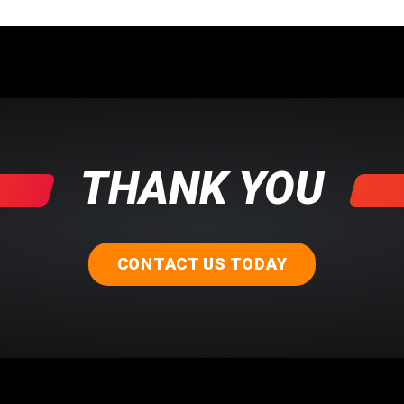
THANK YOU
CONTACT US TODAY