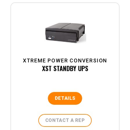
XTREME POWER CONVERSION
XST STANDBY UPS
DETAILS
CONTACT A REP