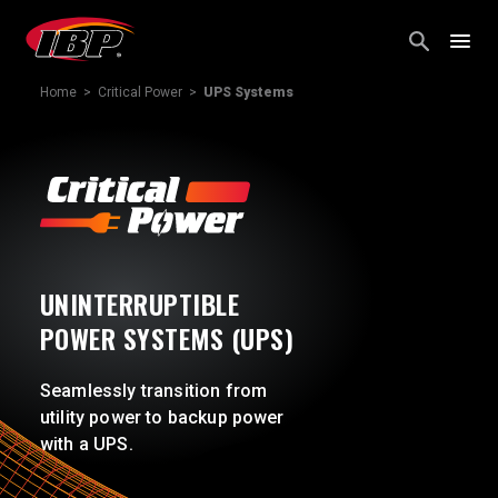
Skip
to
content
Home
>
Critical Power
>
UPS Systems
UNINTERRUPTIBLE
POWER SYSTEMS (UPS)
Seamlessly transition from
utility power to backup power
with a UPS.