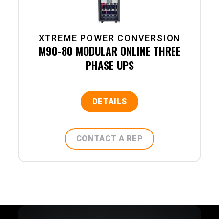
XTREME POWER CONVERSION
M90-80 MODULAR ONLINE THREE
PHASE UPS
DETAILS
CONTACT A REP