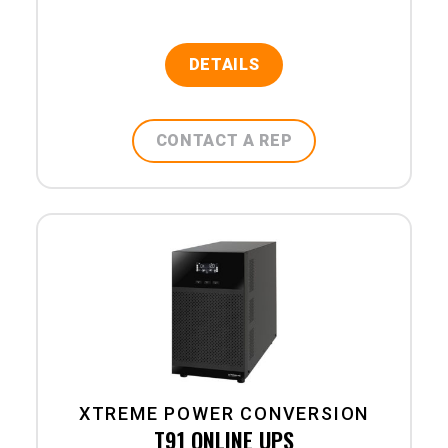
DETAILS
CONTACT A REP
XTREME POWER CONVERSION
T91 ONLINE UPS