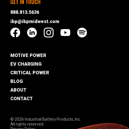
GET IN TOUCH
888.813.5636
ibp@ibpmidwest.com
MOTIVE POWER
EV CHARGING
CRITICAL POWER
BLOG
ABOUT
CONTACT
© 2026 Industrial Battery Products, Inc.
All rights reserved.
Privacy Policy