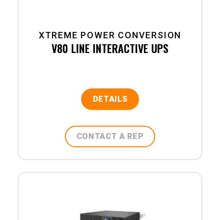
XTREME POWER CONVERSION
V80 LINE INTERACTIVE UPS
DETAILS
CONTACT A REP