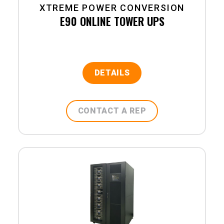
XTREME POWER CONVERSION
E90 ONLINE TOWER UPS
DETAILS
CONTACT A REP