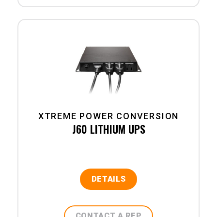
XTREME POWER CONVERSION
J60 LITHIUM UPS
DETAILS
CONTACT A REP