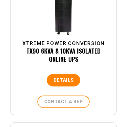
XTREME POWER CONVERSION
TX90 6KVA & 10KVA ISOLATED
ONLINE UPS
DETAILS
CONTACT A REP