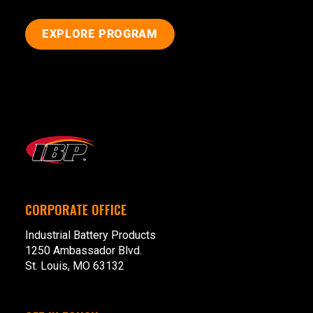
EXPLORE PROGRAM
CORPORATE OFFICE
Industrial Battery Products
1250 Ambassador Blvd.
St. Louis, MO 63132