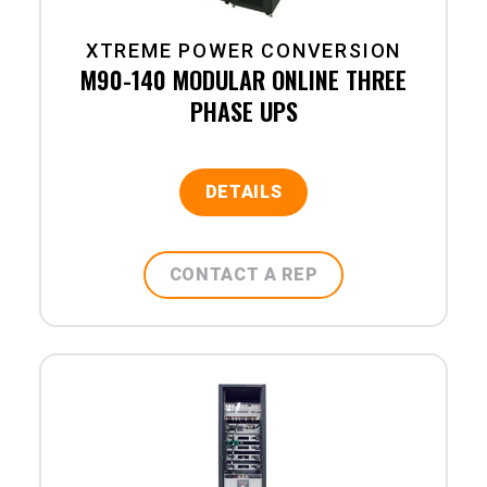
XTREME POWER CONVERSION
M90-140 MODULAR ONLINE THREE
PHASE UPS
DETAILS
CONTACT A REP