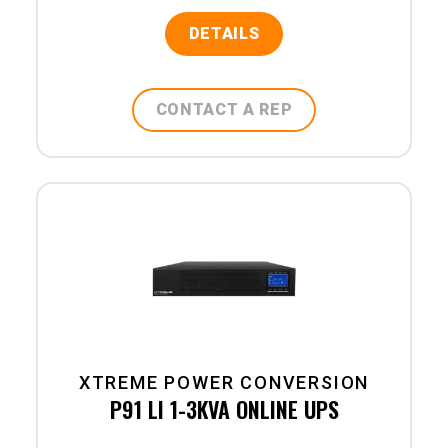
DETAILS
CONTACT A REP
XTREME POWER CONVERSION
P91 LI 1-3KVA ONLINE UPS