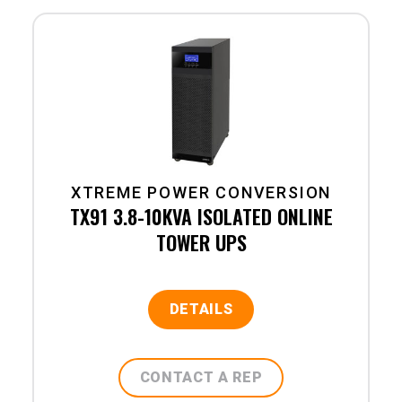
XTREME POWER CONVERSION
TX91 3.8-10KVA ISOLATED ONLINE
TOWER UPS
DETAILS
CONTACT A REP