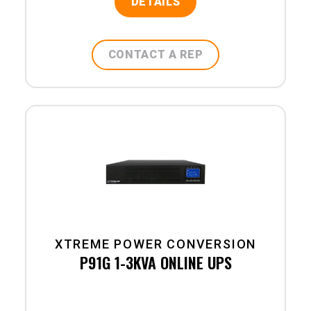
DETAILS
CONTACT A REP
XTREME POWER CONVERSION
P91G 1-3KVA ONLINE UPS