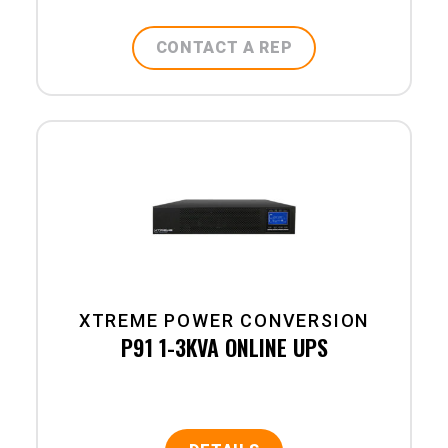
CONTACT A REP
XTREME POWER CONVERSION
P91 1-3KVA ONLINE UPS