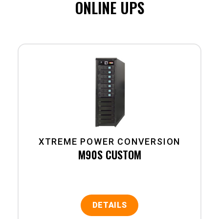
ONLINE UPS
XTREME POWER CONVERSION
M90S CUSTOM
DETAILS