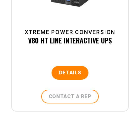
XTREME POWER CONVERSION
V80 HT LINE INTERACTIVE UPS
DETAILS
CONTACT A REP