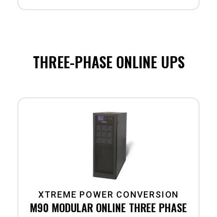
THREE-PHASE ONLINE UPS
XTREME POWER CONVERSION
M90 MODULAR ONLINE THREE PHASE