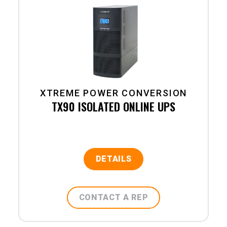
XTREME POWER CONVERSION
TX90 ISOLATED ONLINE UPS
DETAILS
CONTACT A REP