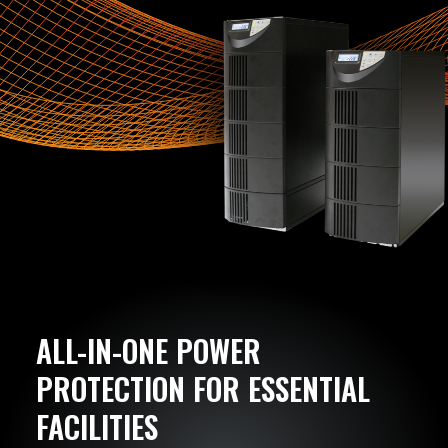
ALL-IN-ONE POWER
PROTECTION FOR ESSENTIAL
FACILITIES