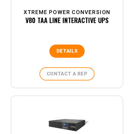
XTREME POWER CONVERSION
V80 TAA LINE INTERACTIVE UPS
DETAILS
CONTACT A REP