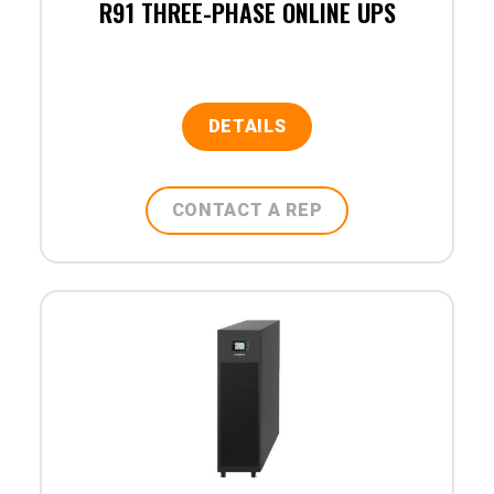
R91 THREE-PHASE ONLINE UPS
DETAILS
CONTACT A REP