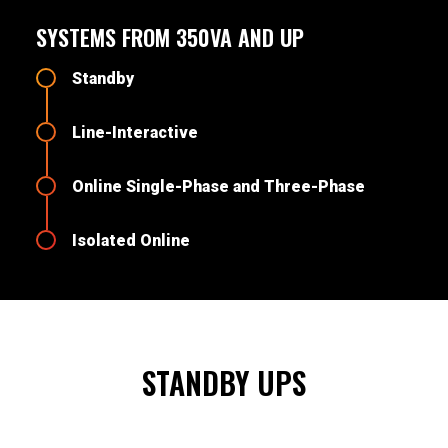
SYSTEMS FROM 350VA AND UP
Standby
Line-Interactive
Online Single-Phase and Three-Phase
Isolated Online
STANDBY UPS