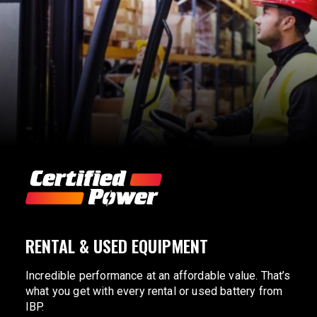
RENTAL & USED EQUIPMENT
Incredible performance at an affordable value. That’s
what you get with every rental or used battery from
IBP.