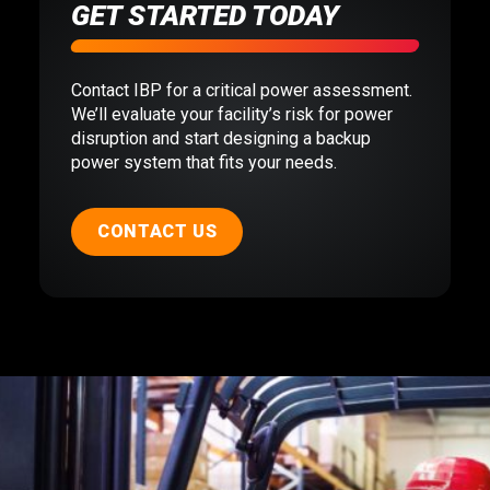
GET STARTED TODAY
Contact IBP for a critical power assessment.
We’ll evaluate your facility’s risk for power
disruption and start designing a backup
power system that fits your needs.
CONTACT US