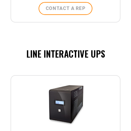
CONTACT A REP
LINE INTERACTIVE UPS