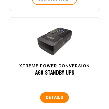
XTREME POWER CONVERSION
A60 STANDBY UPS
DETAILS