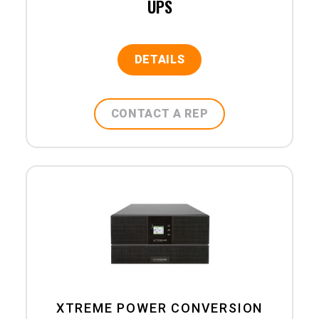
UPS
DETAILS
CONTACT A REP
XTREME POWER CONVERSION