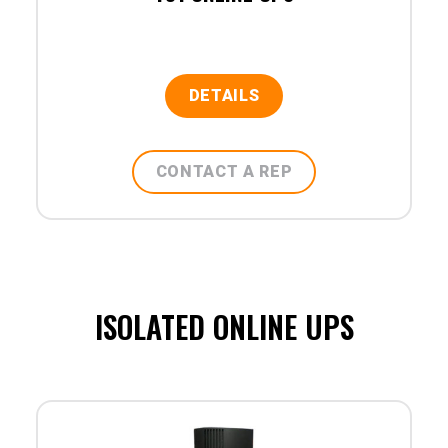
DETAILS
CONTACT A REP
ISOLATED ONLINE UPS