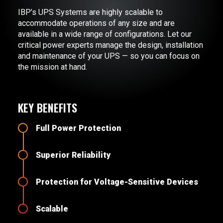
IBP’s UPS Systems are highly scalable to
accommodate operations of any size and are
available in a wide range of configurations. Let our
critical power experts manage the design, installation
and maintenance of your UPS — so you can focus on
the mission at hand.
KEY BENEFITS
Full Power Protection
Superior Reliability
Protection for Voltage-Sensitive Devices
Scalable