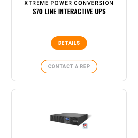
XTREME POWER CONVERSION
S70 LINE INTERACTIVE UPS
DETAILS
CONTACT A REP