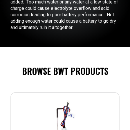
added. Too much water or any water at a low state of
charge could cause electrolyte overflow and acid
corrosion leading to poor battery performance. Not
adding enough water could cause a battery to go dry
and ultimately ruin it altogether.
BROWSE BWT PRODUCTS