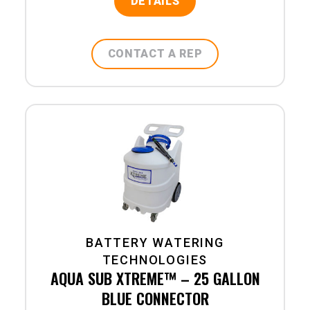
DETAILS
CONTACT A REP
BATTERY WATERING
TECHNOLOGIES
AQUA SUB XTREME™ – 25 GALLON
BLUE CONNECTOR