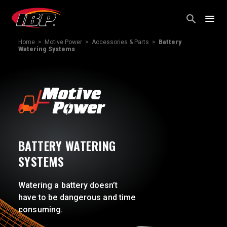
Skip
to
content
Home
>
Motive Power
>
Accessories & Parts
>
Battery
Watering Systems
BATTERY WATERING
SYSTEMS
Watering a battery doesn’t
have to be dangerous and time
consuming.