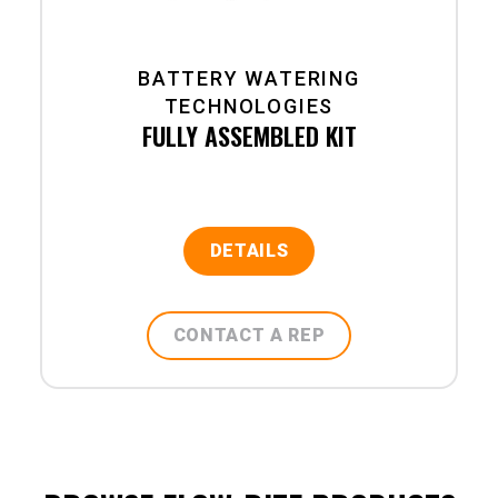
BATTERY WATERING
TECHNOLOGIES
FULLY ASSEMBLED KIT
DETAILS
CONTACT A REP