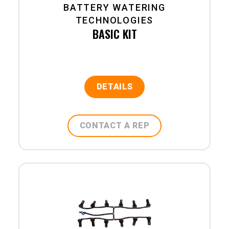
BATTERY WATERING
TECHNOLOGIES
BASIC KIT
DETAILS
CONTACT A REP