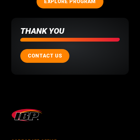
EXPLORE PROGRAM
THANK YOU
CONTACT US