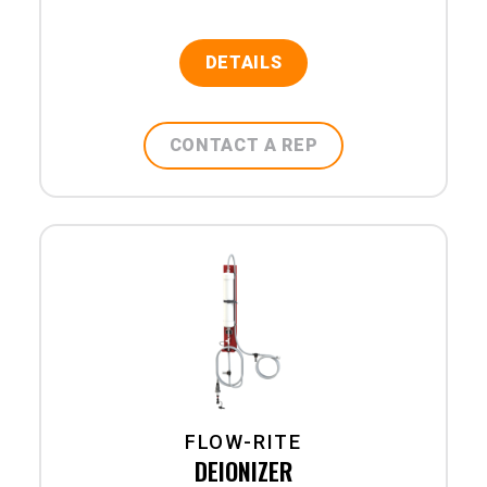
DETAILS
CONTACT A REP
FLOW-RITE
DEIONIZER