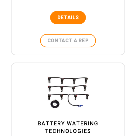
DETAILS
CONTACT A REP
BATTERY WATERING
TECHNOLOGIES