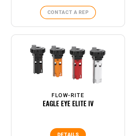
CONTACT A REP
FLOW-RITE
EAGLE EYE ELITE IV
DETAILS