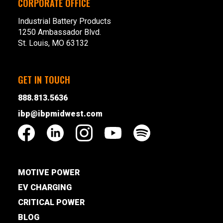
CORPORATE OFFICE
Industrial Battery Products
1250 Ambassador Blvd.
St. Louis, MO 63132
GET IN TOUCH
888.813.5636
ibp@ibpmidwest.com
MOTIVE POWER
EV CHARGING
CRITICAL POWER
BLOG