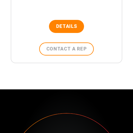
DETAILS
CONTACT A REP