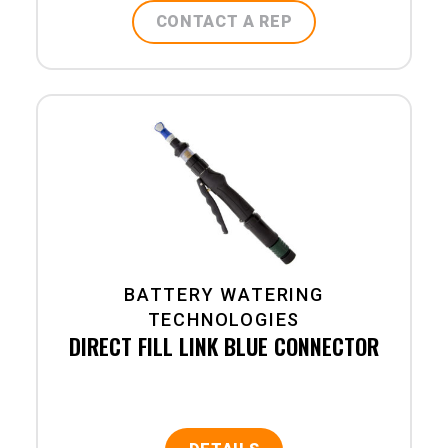
CONTACT A REP
BATTERY WATERING
TECHNOLOGIES
DIRECT FILL LINK BLUE CONNECTOR