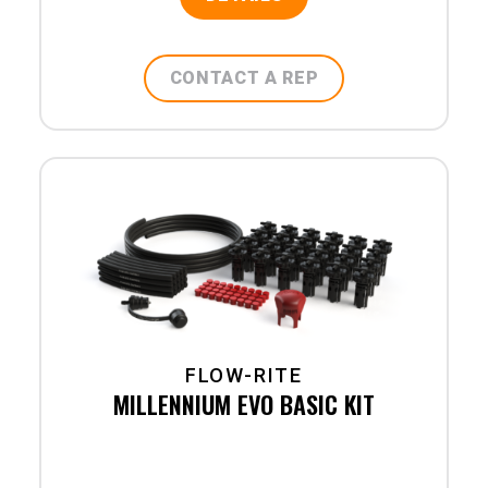
CONTACT A REP
FLOW-RITE
MILLENNIUM EVO BASIC KIT