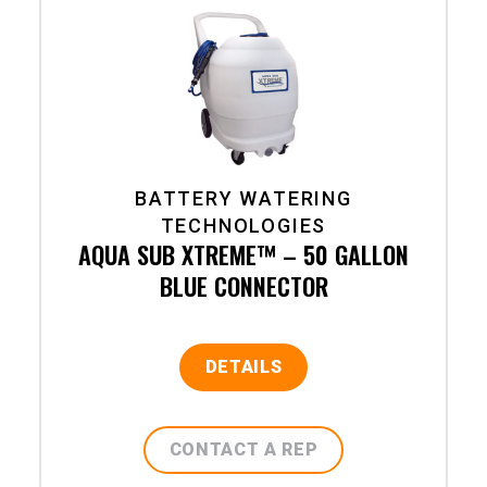
BATTERY WATERING
TECHNOLOGIES
AQUA SUB XTREME™ – 50 GALLON
BLUE CONNECTOR
DETAILS
CONTACT A REP