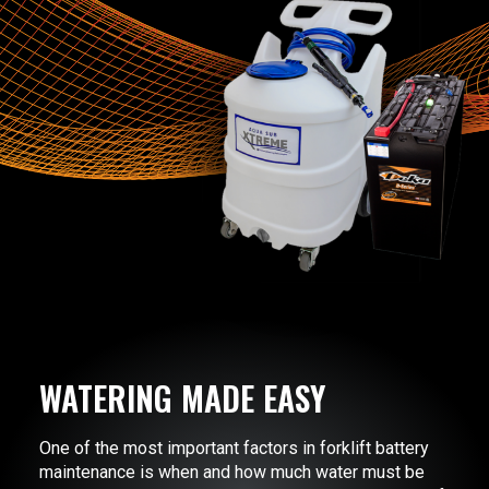
WATERING MADE EASY
One of the most important factors in forklift battery
maintenance is when and how much water must be