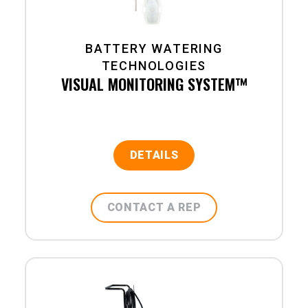
BATTERY WATERING
TECHNOLOGIES
VISUAL MONITORING SYSTEM™
DETAILS
CONTACT A REP