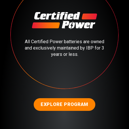
All Certified Power batteries are owned
and exclusively maintained by IBP for 3
years or less.
EXPLORE PROGRAM