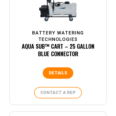
BATTERY WATERING
TECHNOLOGIES
AQUA SUB™ CART – 25 GALLON
BLUE CONNECTOR
DETAILS
CONTACT A REP