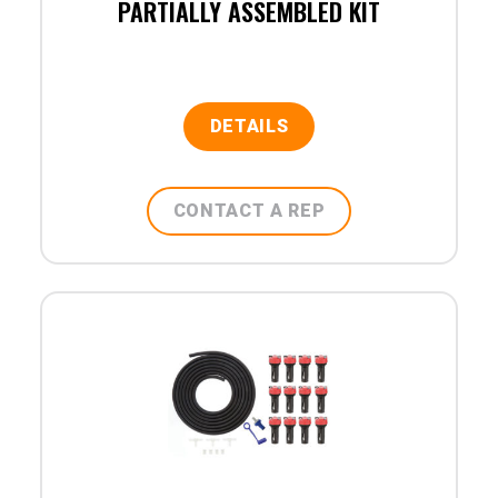
PARTIALLY ASSEMBLED KIT
DETAILS
CONTACT A REP