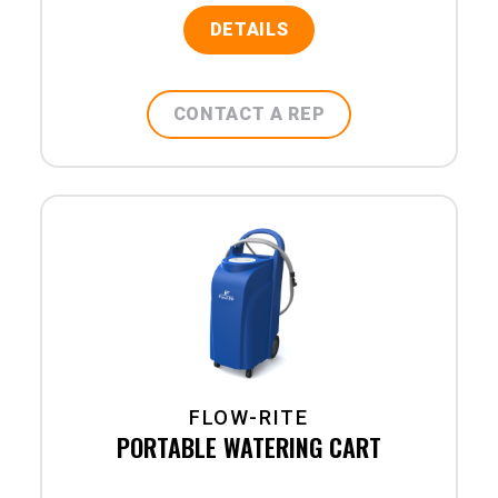
DETAILS
CONTACT A REP
FLOW-RITE
PORTABLE WATERING CART