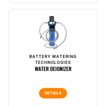
BATTERY WATERING
TECHNOLOGIES
WATER DEIONIZER
DETAILS