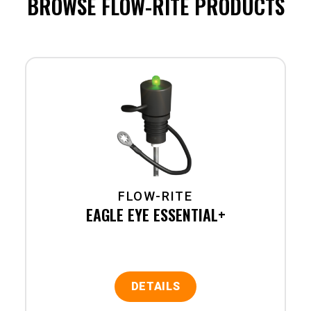
BROWSE FLOW-RITE PRODUCTS
FLOW-RITE
EAGLE EYE ESSENTIAL+
DETAILS