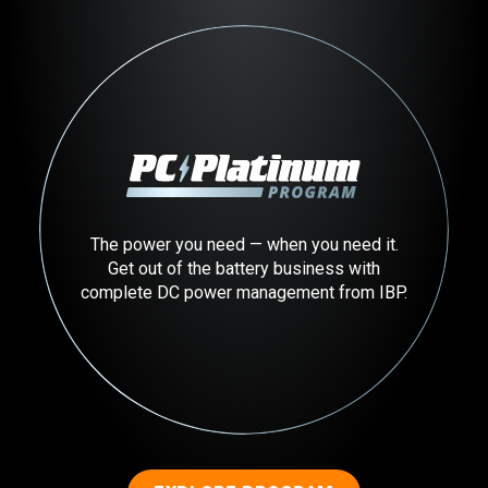
The power you need — when you need it.
Get out of the battery business with
complete DC power management from IBP.