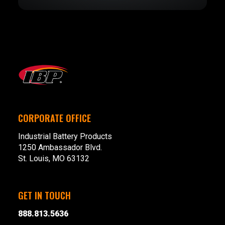
CORPORATE OFFICE
Industrial Battery Products
1250 Ambassador Blvd.
St. Louis, MO 63132
GET IN TOUCH
888.813.5636