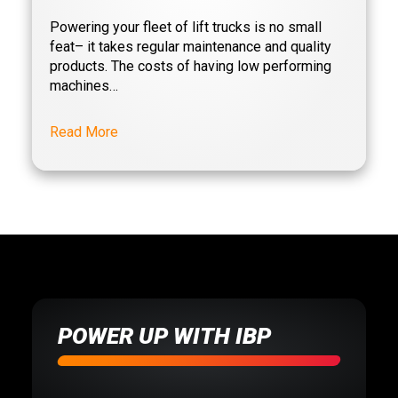
Powering your fleet of lift trucks is no small
feat– it takes regular maintenance and quality
lifttruck
products. The costs of having low performing
machines…
mhe
Read More
Motive Power
motivepower
PC Platinum
warehouse
POWER UP WITH IBP