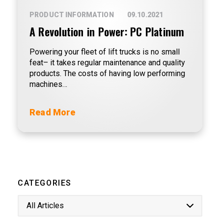
PRODUCT INFORMATION
09.10.2021
A Revolution in Power: PC Platinum
Powering your fleet of lift trucks is no small
feat– it takes regular maintenance and quality
products. The costs of having low performing
machines…
Read More
CATEGORIES
All Articles